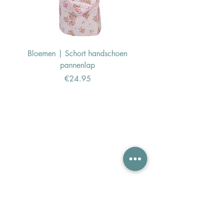
Bloemen | Schort handschoen
Konijn | Schort hand
pannenlap
Price
€24.95