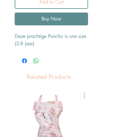
Add to Cart
Buy Now
Deze prachtige Poncho is one size
(2-8 jaar)
Related Products
Pasen Tip