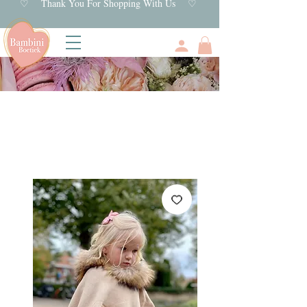
♡ Thank You For Shopping With Us ♡