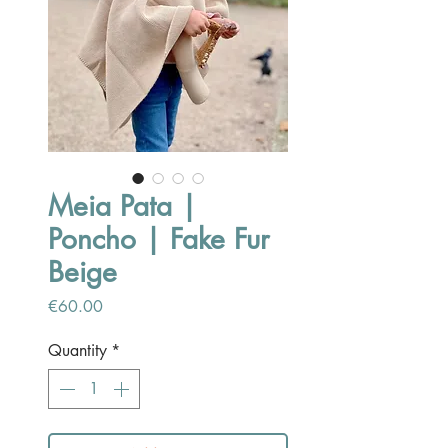
Meia Pata |
Poncho | Fake Fur
Beige
Price
€60.00
Quantity
*