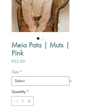
Meia Pata | Muts |
Pink
Price
€22.50
Size
*
Quantity
*