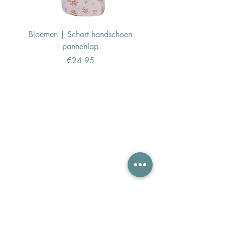
Bloemen | Schort handschoen
Konijn | Schort hand
pannenlap
Price
€24.95