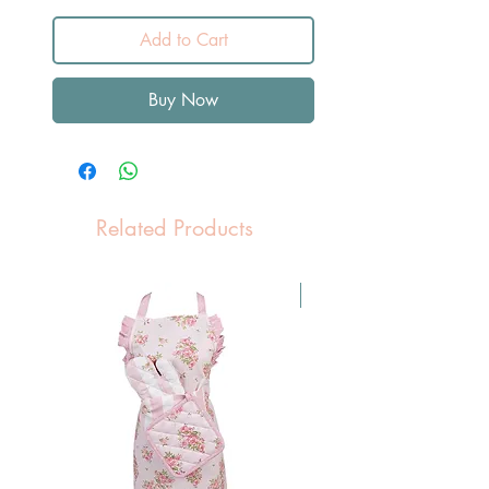
Add to Cart
Buy Now
Related Products
Pasen Tip