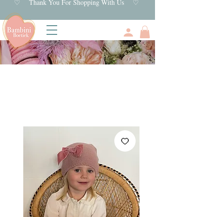
♡ Thank You For Shopping With Us ♡