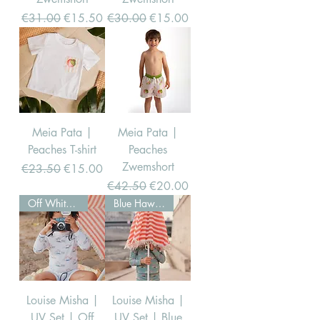
Regular Price
Sale Price
Regular Price
Sale Price
€31.00
€15.50
€30.00
€15.00
Meia Pata |
Meia Pata |
Peaches T-shirt
Peaches
Zwemshort
Regular Price
Sale Price
€23.50
€15.00
Regular Price
Sale Price
€42.50
€20.00
Off White Hawaii
Blue Hawaii
Louise Misha |
Louise Misha |
UV Set | Off
UV Set | Blue