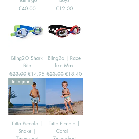
Flamingo
boys
Price
Price
€40.00
€12.00
Bling2O Shark
Bling2o | Race
Bite
like Max
Regular Price
Sale Price
Regular Price
Sale Price
€23.00
€14.95
€23.00
€18.40
tot 6 jaar
Tutto Piccolo |
Tutto Piccolo |
Snake |
Coral |
Zwemshort
Zwemshort