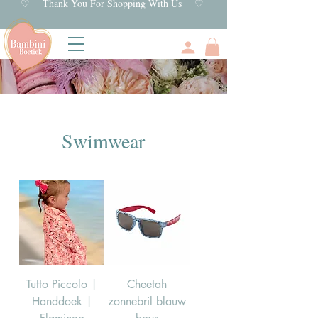
♡ Thank You For Shopping With Us ♡
Swimwear
Tutto Piccolo |
Cheetah
Handdoek |
zonnebril blauw