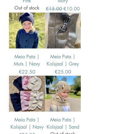
Pink
Ivory
Out of stock
Regular Price
Sale Price
€15.00
€10.00
Meia Pata |
Meia Pata |
Muts | Navy
Kolsjaal | Grey
Price
Price
€22.50
€25.00
Meia Pata |
Meia Pata |
Kolsjaal | Navy
Kolsjaal | Sand