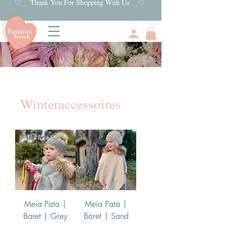
♡ Thank You For Shopping With Us ♡
Winteraccessoires
Meia Pata |
Meia Pata |
Baret | Grey
Baret | Sand