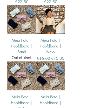
Price
Price
€27.50
€27.50
Meia Pata |
Meia Pata |
Hoofdband |
Hoofdband |
Sand
Navy
Out of stock
Regular Price
Sale Price
€15.00
€10.00
Meia Pata |
Meia Pata |
Hoofdband |
Hoofdband |