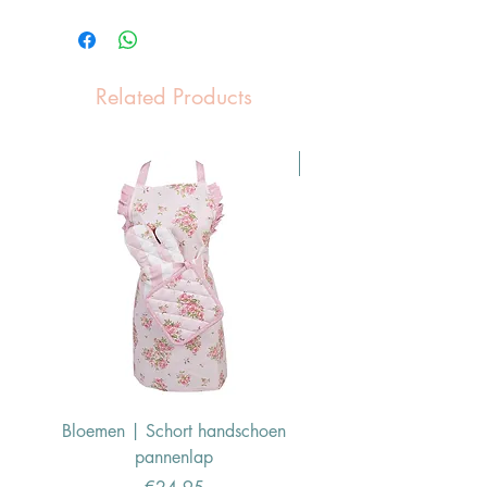
Related Products
Pasen Tip
Bloemen | Schort handschoen
Konijn | Schort hand
pannenlap
Price