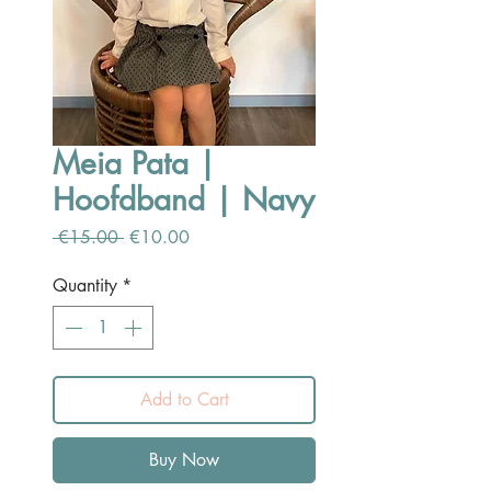
Meia Pata |
Hoofdband | Navy
Regular
Sale
 €15.00 
€10.00
Price
Price
Quantity
*
Add to Cart
Buy Now