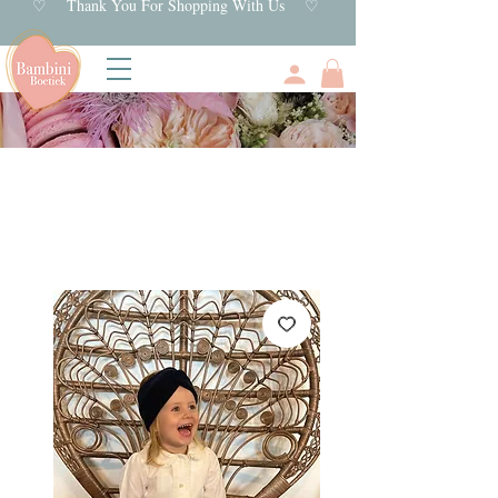
♡ Thank You For Shopping With Us ♡