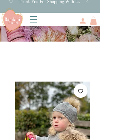
♡ Thank You For Shopping With Us ♡