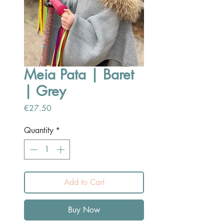
Meia Pata | Baret
| Grey
Price
€27.50
Quantity
*
Add to Cart
Buy Now