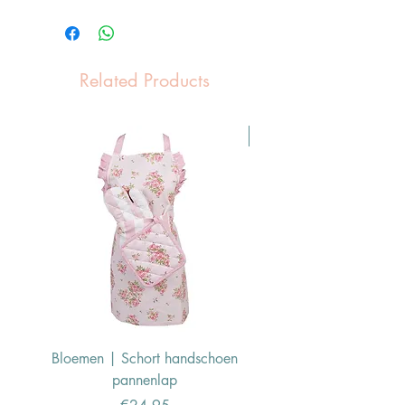
Related Products
Pasen Tip
Bloemen | Schort handschoen
Konijn | Schort hand
pannenlap
Price