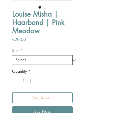
Louise Misha |
Haarband | Pink
Meadow
Price
€20.00
Size
*
Quantity
*
Add to Cart
Buy Now