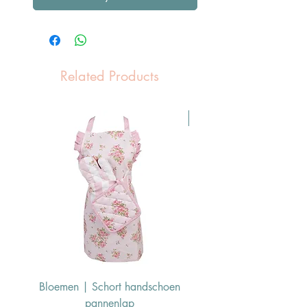
Related Products
Pasen Tip
Bloemen | Schort handschoen
Konijn | Schort hand
pannenlap