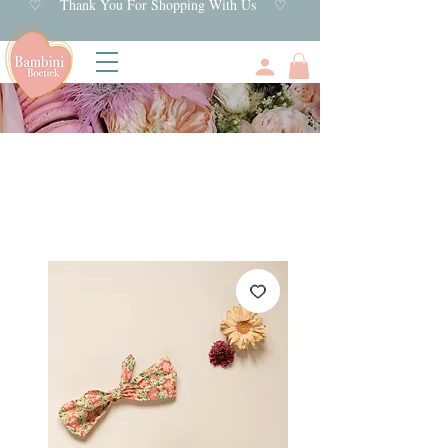
♡ Thank You For Shopping With Us ♡