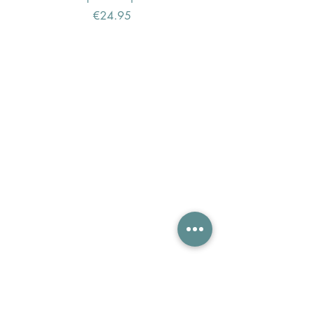
Price
€24.95