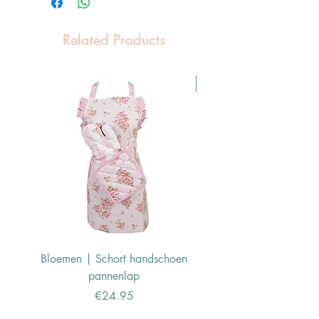
Related Products
Pasen Tip
Bloemen | Schort handschoen
Konijn | Schort hand
pannenlap
Price
€24.95