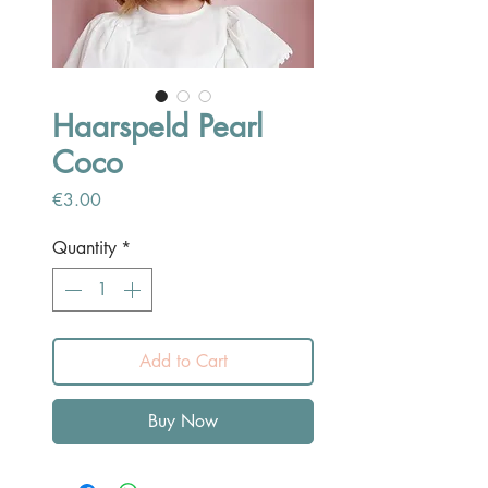
Haarspeld Pearl
Coco
Price
€3.00
Quantity
*
Add to Cart
Buy Now