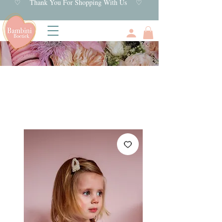
♡ Thank You For Shopping With Us ♡