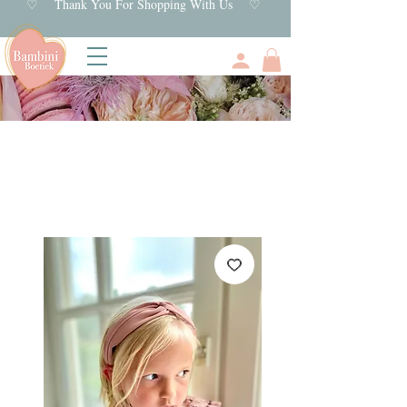
♡ Thank You For Shopping With Us ♡