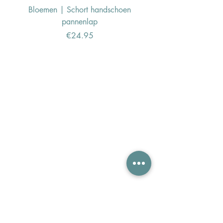
Bloemen | Schort handschoen
Konijn | Schort hand
pannenlap
Price
€24.95