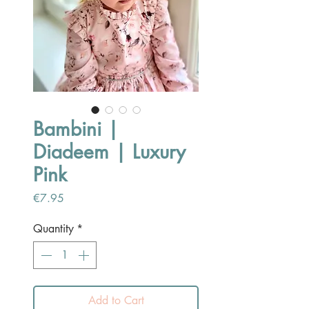
Bambini |
Diadeem | Luxury
Pink
Price
€7.95
Quantity
*
Add to Cart