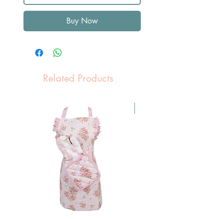
Buy Now
Related Products
Pasen Tip