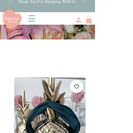
♡ Thank You For Shopping With Us ♡