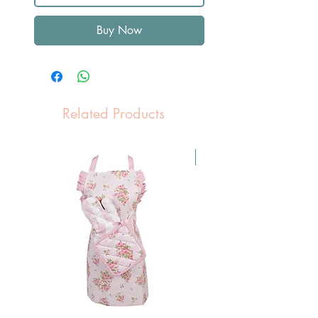
Buy Now
Related Products
Pasen Tip