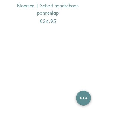
Bloemen | Schort handschoen
Konijn | Schort hand
pannenlap
Price
€24.95