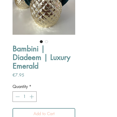
Bambini |
Diadeem | Luxury
Emerald
Price
€7.95
Quantity
*
Add to Cart