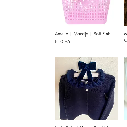
Quick View
Amelie | Mandje | Soft Pink
M
O
Price
€10.95