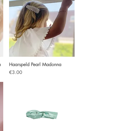
Quick View
h
Haarspeld Pearl Madonna
Price
€3.00