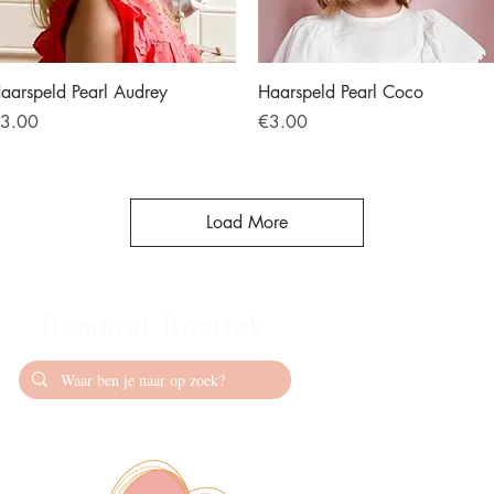
Quick View
Quick View
aarspeld Pearl Audrey
Haarspeld Pearl Coco
rice
Price
3.00
€3.00
Load More
Bambini Boetiek
Contact
info@bambiniboet
06-24309335