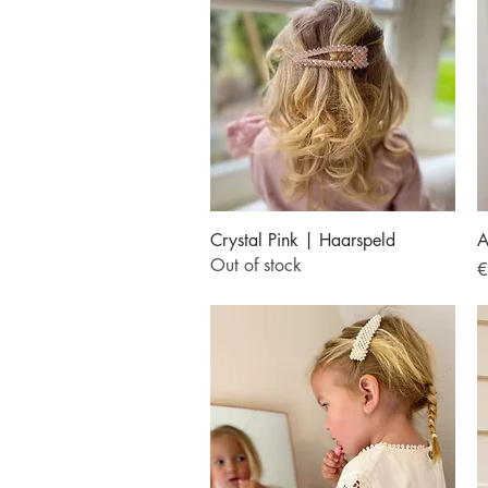
Quick View
Crystal Pink | Haarspeld
A
Out of stock
P
€