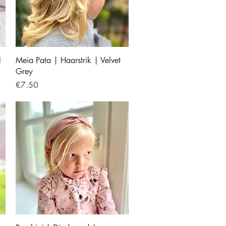
Quick View
l
Meia Pata | Haarstrik | Velvet
Grey
Price
€7.50