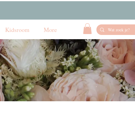
Kidsroom
More