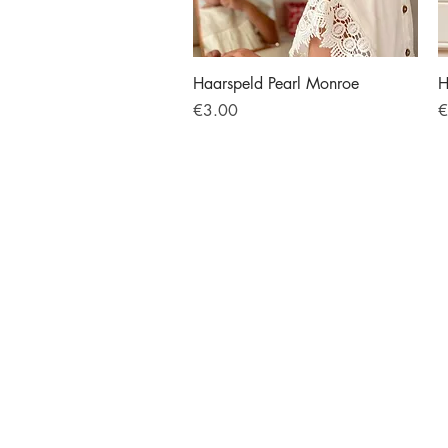
Quick View
Haarspeld Pearl Monroe
H
Price
P
€3.00
€
BOYS
GIRLS
Legwear