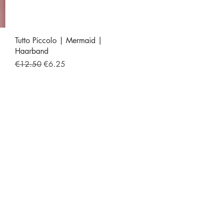
Quick View
Tutto Piccolo | Mermaid |
Haarband
Regular Price
Sale Price
€12.50
€6.25
iek.nl