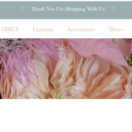
♡ Thank You For Shopping With Us ♡
GIRLS
Legwear
Accessoires
Shoes