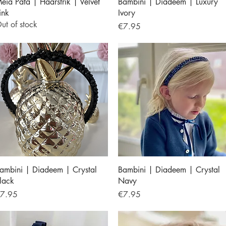
Quick View
Quick View
eia Pata | Haarstrik | Velvet
Bambini | Diadeem | Luxury
ink
Ivory
ut of stock
Price
€7.95
Quick View
Quick View
ambini | Diadeem | Crystal
Bambini | Diadeem | Crystal
lack
Navy
rice
Price
7.95
€7.95