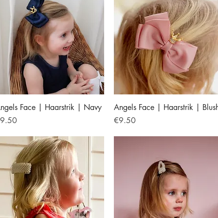
Quick View
Quick View
ngels Face | Haarstrik | Navy
Angels Face | Haarstrik | Blus
rice
Price
9.50
€9.50