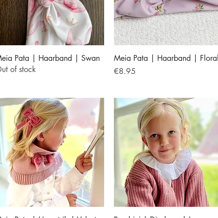
Quick View
Quick View
eia Pata | Haarband | Swan
Meia Pata | Haarband | Flora
ut of stock
Price
€8.95