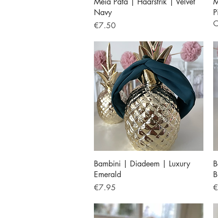
Quick View
Meia Pata | Haarstrik | Velvet
M
Navy
P
O
Price
€7.50
Quick View
Bambini | Diadeem | Luxury
B
Emerald
B
Price
P
€7.95
€