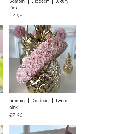
Quick View
Bambini | Diadeem | Luxury
Pink
Price
€7.95
Quick View
Bambini | Diadeem | Tweed
pink
Price
€7.95