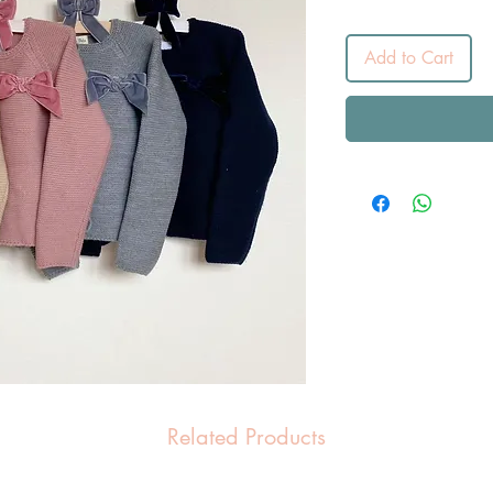
Add to Cart
Related Products