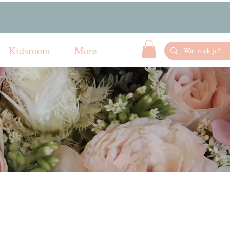
Kidsroom
More