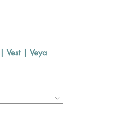
| Vest | Veya