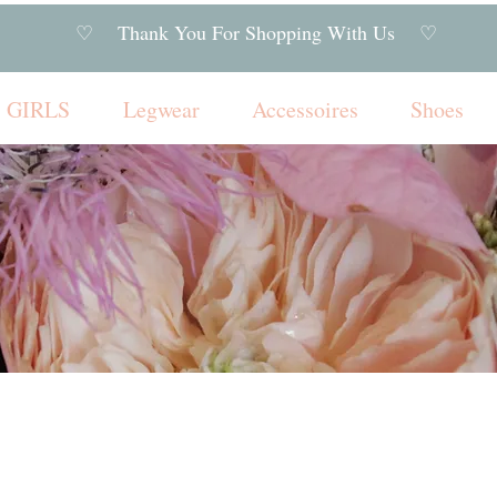
♡ Thank You For Shopping With Us ♡
GIRLS
Legwear
Accessoires
Shoes