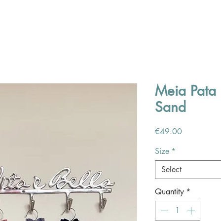
Meia Pata 
Sand
Price
€49.00
Size
*
Select
Quantity
*