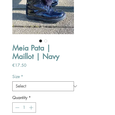
Meia Pata |
Maillot | Navy
Price
€17.50
Size
*
Quantity
*