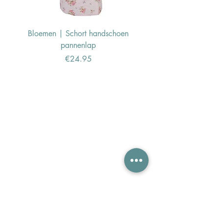
Bloemen | Schort handschoen
Konijn | Schort hand
pannenlap
Price
€24.95