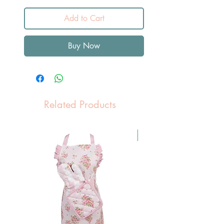
Add to Cart
Buy Now
Related Products
Pasen Tip