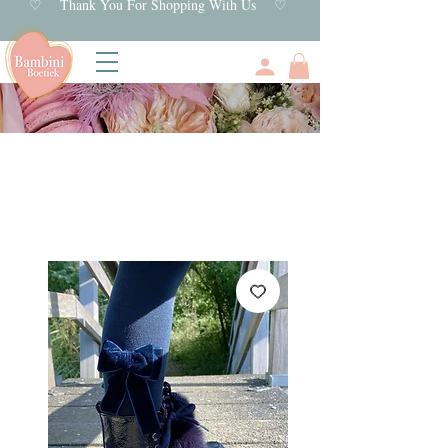
♡ Thank You For Shopping With Us ♡