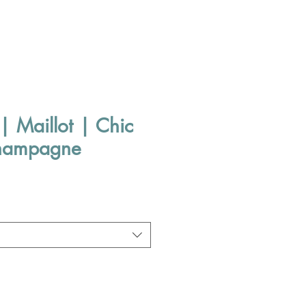
| Maillot | Chic
champagne