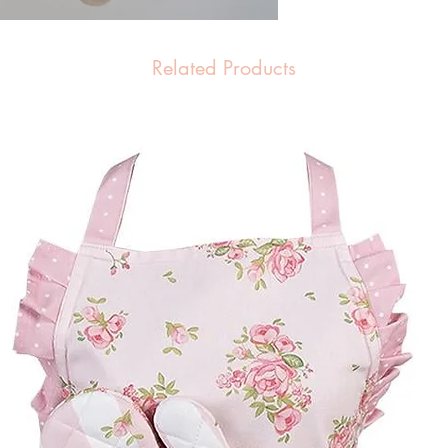
Related Products