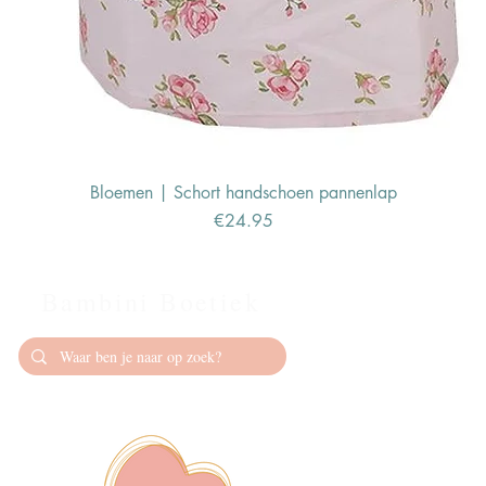
Bloemen | Schort handschoen pannenlap
Price
€24.95
Bambini Boetiek
Contact
info@bambiniboet
06-24309335
Showroom op afs