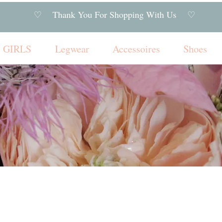
♡ Thank You For Shopping With Us ♡
GIRLS
Legwear
Accessoires
Shoes