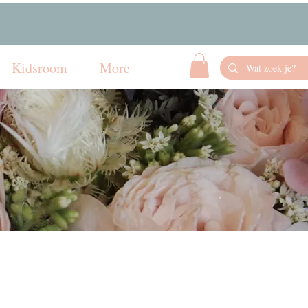
Kidsroom
More