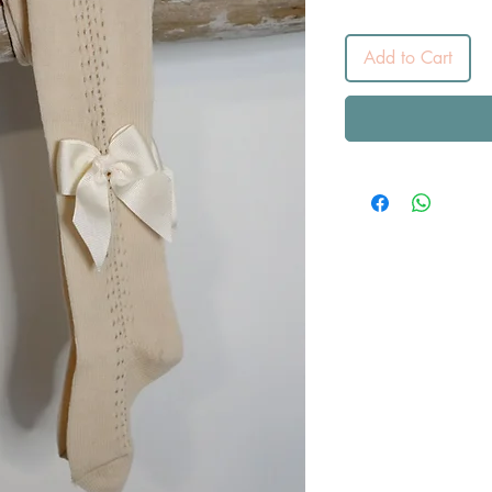
Add to Cart