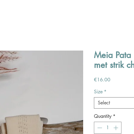
Meia Pata 
met strik 
Price
€16.00
Size
*
Select
Quantity
*