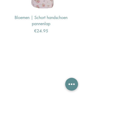
Bloemen | Schort handschoen
Konijn | Schort hand
pannenlap
Price
€24.95