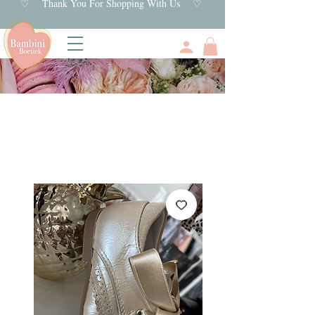
♡ Thank You For Shopping With Us ♡