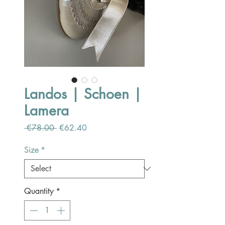
Landos | Schoen |
Lamera
Regular
Sale
 €78.00 
€62.40
Price
Price
Size
*
Quantity
*