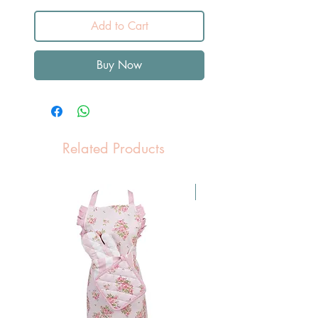
Add to Cart
Buy Now
Related Products
Pasen Tip