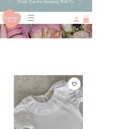
♡ Thank You For Shopping With Us ♡