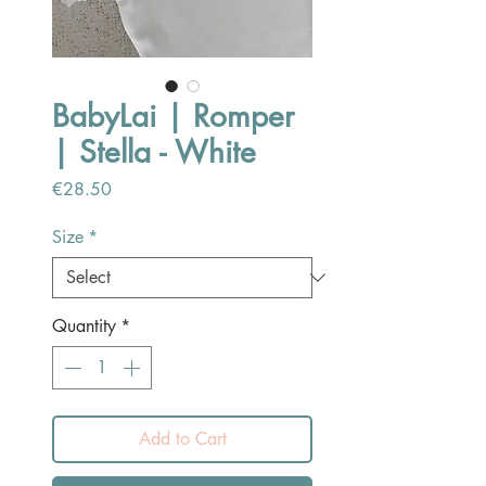
BabyLai | Romper
| Stella - White
Price
€28.50
Size
*
Quantity
*
Add to Cart