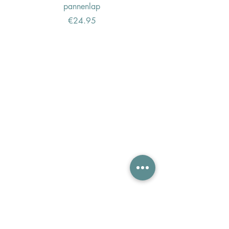
pannenlap
Price
€24.95