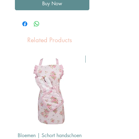
Buy Now
Related Products
Pasen Tip
Bloemen | Schort handschoen
Konijn | Schort hand