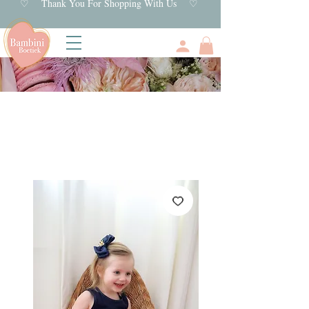
♡ Thank You For Shopping With Us ♡