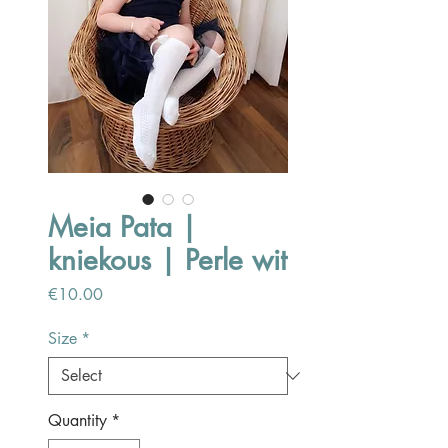
Meia Pata |
kniekous | Perle wit
Price
€10.00
Size
*
Quantity
*