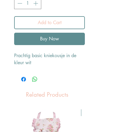
Add to Cart
Buy Now
Prachtig basic kniekousje in de
kleur wit
Related Products
Pasen Tip