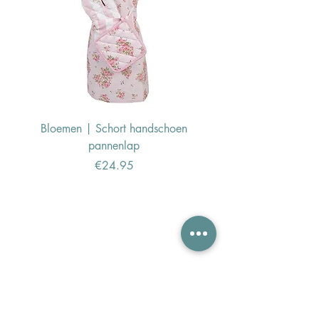
Bloemen | Schort handschoen
Konijn | Schort hand
pannenlap
Price
€24.95