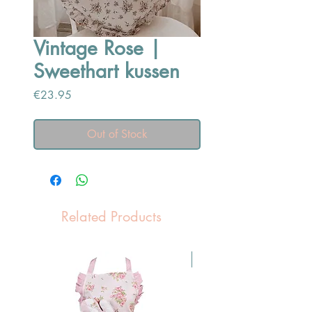
Vintage Rose |
Sweethart kussen
Price
€23.95
Out of Stock
Related Products
Pasen Tip