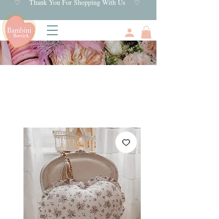
♡ Thank You For Shopping With Us ♡