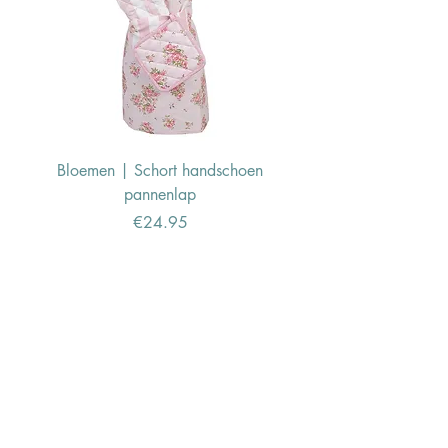
Bloemen | Schort handschoen
Konijn | Schort hand
pannenlap
Price
€24.95