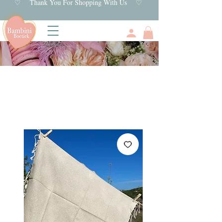
♡ Thank You For Shopping With Us ♡