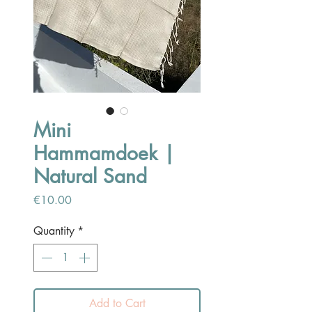
Mini
Hammamdoek |
Natural Sand
Price
€10.00
Quantity
*
Add to Cart