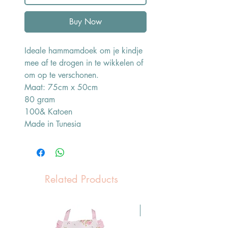
Buy Now
Ideale hammamdoek om je kindje
mee af te drogen in te wikkelen of
om op te verschonen.
Maat: 75cm x 50cm
80 gram
100& Katoen
Made in Tunesia
Related Products
Pasen Tip