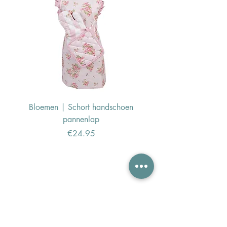
Bloemen | Schort handschoen
Konijn | Schort hand
pannenlap
Price
€24.95