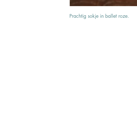
Prachtig sokje in ballet roze.