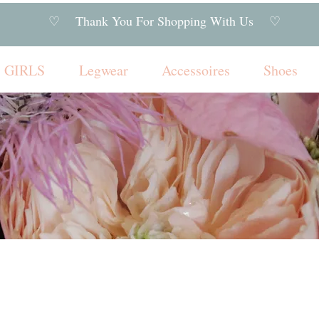
♡ Thank You For Shopping With Us ♡
GIRLS
Legwear
Accessoires
Shoes