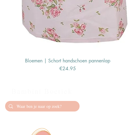
Bloemen | Schort handschoen pannenlap
Price
€24.95
Bambini Boetiek
Contact
info@bambiniboet
06-24309335