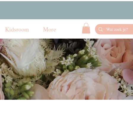
Kidsroom
More