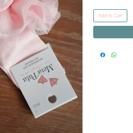
Add to Cart