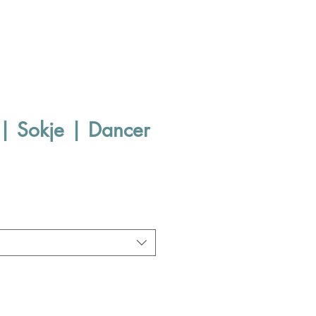
| Sokje | Dancer