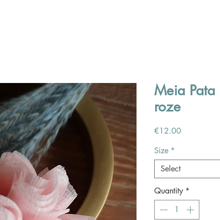
Meia Pata 
roze
Price
€12.00
Size
*
Select
Quantity
*