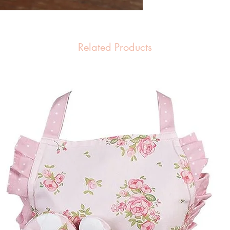
Related Products