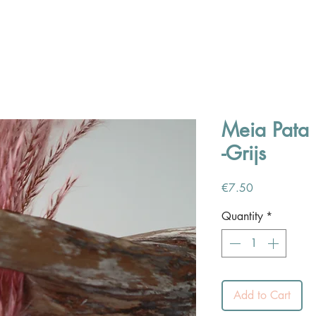
Meia Pata 
-Grijs
Price
€7.50
Quantity
*
Add to Cart