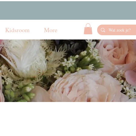
Kidsroom
More