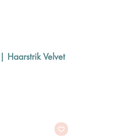
| Haarstrik Velvet