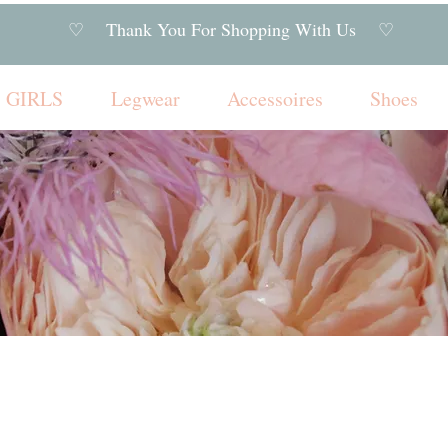
♡ Thank You For Shopping With Us ♡
GIRLS
Legwear
Accessoires
Shoes