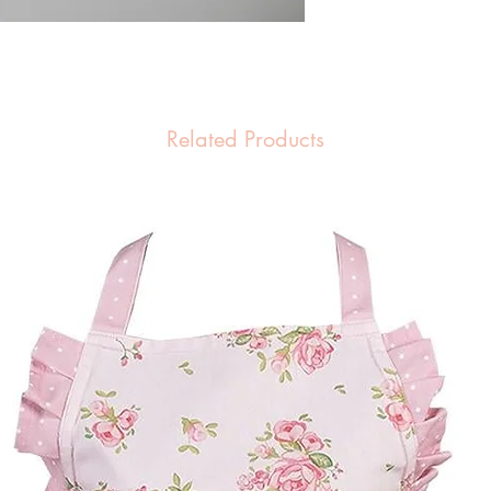
Related Products