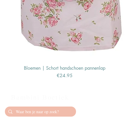
Bloemen | Schort handschoen pannenlap
Price
€24.95
Bambini Boetiek
Contact
info@bambiniboet
06-24309335