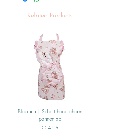
Related Products
Pasen Tip
Bloemen | Schort handschoen
Konijn | Schort hand
pannenlap
Price
€24.95