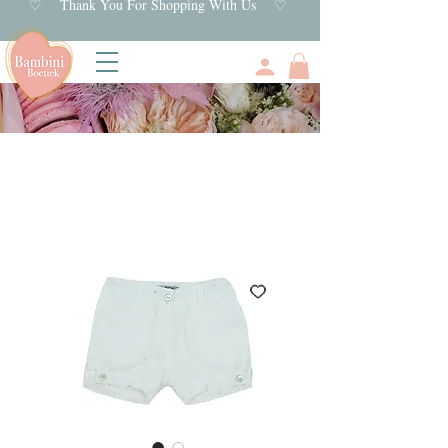
♡ Thank You For Shopping With Us ♡