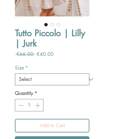
Tutto Piccolo | Lilly
| Jurk
Regular
Sale
 €66.00 
€40.00
Price
Price
Size
*
Quantity
*
Add to Cart