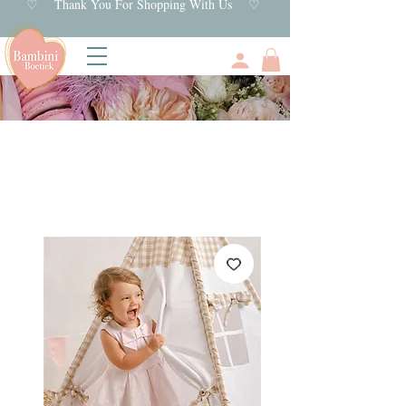
♡ Thank You For Shopping With Us ♡