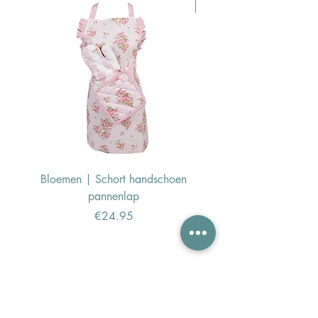
Pasen Tip
Bloemen | Schort handschoen
Konijn | Schort hand
pannenlap
Price
€24.95