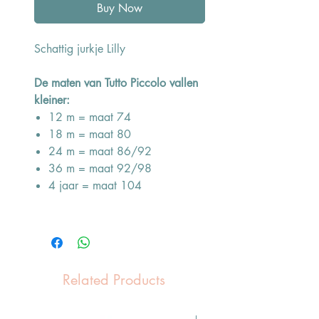
Buy Now
Schattig jurkje Lilly
De maten van Tutto Piccolo vallen
kleiner:
12 m = maat 74
18 m = maat 80
24 m = maat 86/92
36 m = maat 92/98
4 jaar = maat 104
Related Products