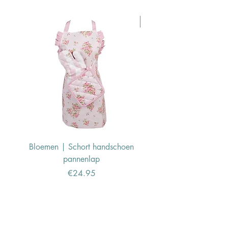
Pasen Tip
Bloemen | Schort handschoen
Konijn | Schort hand
pannenlap
Price
€24.95