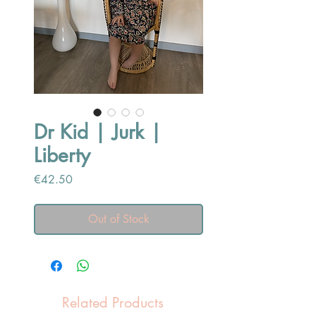
Dr Kid | Jurk |
Liberty
Price
€42.50
Out of Stock
Related Products