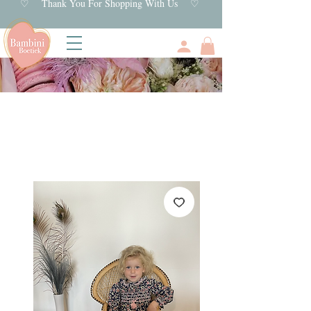
♡ Thank You For Shopping With Us ♡