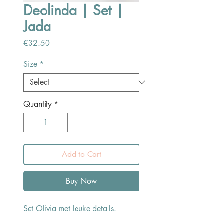
Deolinda | Set |
Jada
Price
€32.50
Size
*
Quantity
*
Add to Cart
Buy Now
Set Olivia met leuke details.