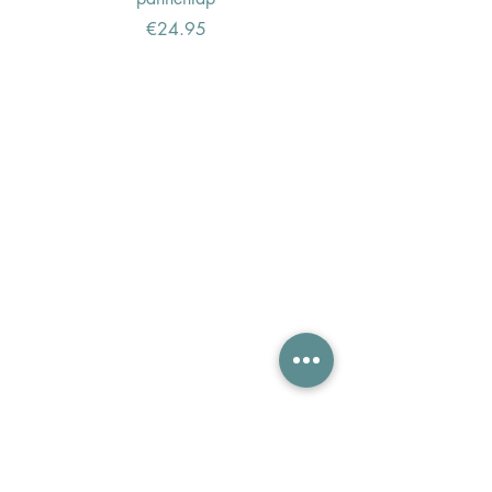
Price
€24.95