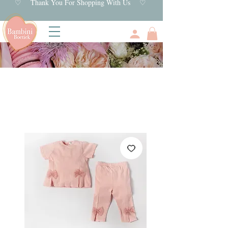
♡ Thank You For Shopping With Us ♡