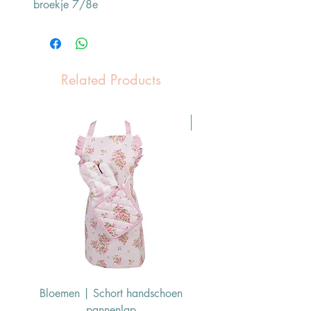
broekje 7/8e
Related Products
Pasen Tip
Bloemen | Schort handschoen
Konijn | Schort hand
pannenlap